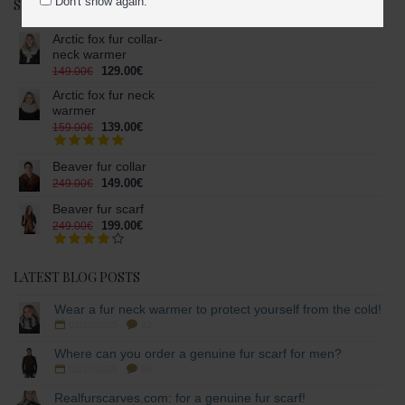
Don't show again.
SPECIAL OFFERS
Arctic fox fur collar-
neck warmer
129.00€
149.00€
Arctic fox fur neck
warmer
139.00€
159.00€
Beaver fur collar
149.00€
249.00€
Beaver fur scarf
199.00€
249.00€
LATEST BLOG POSTS
Wear a fur neck warmer to protect yourself from the cold!
03/10/2025
82
Where can you order a genuine fur scarf for men?
02/10/2025
86
Realfurscarves.com: for a genuine fur scarf!