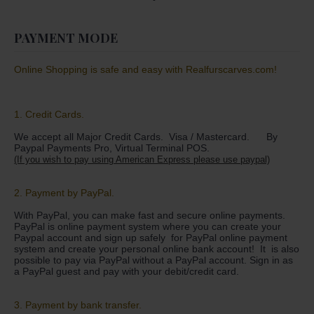
PAYMENT MODE
Online Shopping is safe and easy with Realfurscarves.com!
1. Credit Cards.
We accept all Major Credit Cards. Visa / Mastercard. By
Paypal Payments Pro, Virtual Terminal POS.
(If you wish to pay using American Express please use paypal)
2. Payment by PayPal.
With PayPal, you can make fast and secure online payments.
PayPal is online payment system where you can create your
Paypal account and sign up safely for PayPal online payment
system and create your personal online bank account! It is also
possible to pay via PayPal without a PayPal account. Sign in as
a PayPal guest and pay with your debit/credit card.
3. Payment by bank transfer.