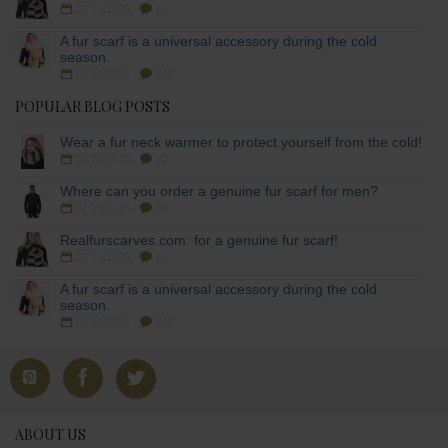
02/10/2025
83
A fur scarf is a universal accessory during the cold
season.
09/10/2018
212
POPULAR BLOG POSTS
Wear a fur neck warmer to protect yourself from the cold!
03/10/2025
82
Where can you order a genuine fur scarf for men?
02/10/2025
86
Realfurscarves.com: for a genuine fur scarf!
02/10/2025
83
A fur scarf is a universal accessory during the cold
season.
09/10/2018
212
ABOUT US