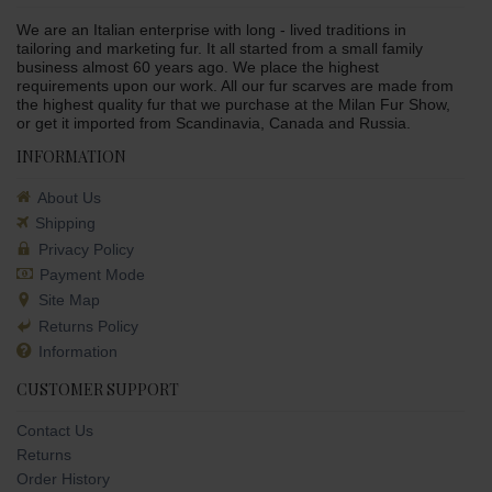
We are an Italian enterprise with long - lived traditions in
tailoring and marketing fur. It all started from a small family
business almost 60 years ago. We place the highest
requirements upon our work. All our fur scarves are made from
the highest quality fur that we purchase at the Milan Fur Show,
or get it imported from Scandinavia, Canada and Russia.
INFORMATION
About Us
Shipping
Privacy Policy
Payment Mode
Site Map
Returns Policy
Information
CUSTOMER SUPPORT
Contact Us
Returns
Order History