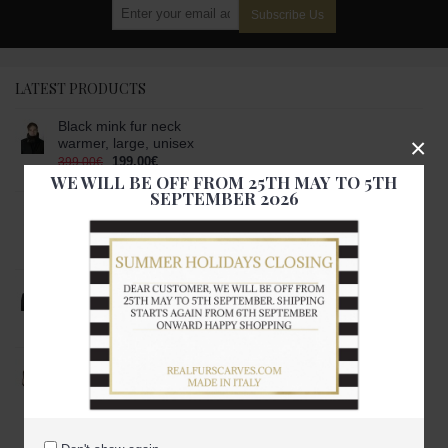
Subscribe Us
LATEST PRODUCTS
Black mink fur neck
×
warmer, large, unisex
199.00€
399.00€
WE WILL BE OFF FROM 25TH MAY TO 5TH
SEPTEMBER 2026
Black mink fur scarf-
stole, unisex
399.00€
999.00€
Black mink fur scarf,
large, unisex
249.00€
699.00€
Black and white mink
fur scarf
249.00€
699.00€