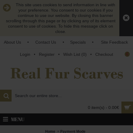
This site uses cookies to send information in line with
your preference. You consent to our cookies if you
continue to use our website. By closing this banner
scrolling through this page or by clicking any of its element
consent to use of cookies. To hide this message click on
close.
About Us
•
Contact Us
•
Specials
•
Site Feedback
€
Login
•
Register
•
Wish List (
0
)
•
Checkout
0 item(s) - 0.00€
MENU
Home
Payment Mode