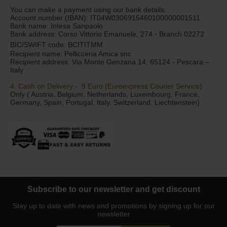
You can make a payment using our bank details:
Account number (IBAN): IT04W0306915460100000001511
Bank name: Intesa Sanpaolo
Bank address: Corso Vittorio Emanuele, 274 - Branch 02272
BIC/SWIFT code: BCITITMM
Recipient name: Pellicceria Amica snc
Recipient address: Via Monte Genzana 14, 65124 - Pescara –
Italy
4. Cash on Delivery - 9 Euro (Euroexpress Courier Service)
Only ( Austria, Belgium, Netherlands, Luxembourg, France,
Germany, Spain, Portugal, Italy, Switzerland, Liechtenstein)
Subscribe to our newsletter and get discount
Stay up to date with news and promotions by signing up for our
newsletter