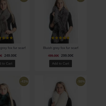
 grey fox fur scarf
Bluish grey fox fur scarf
249.00€
299.00€
0€
499.00€
 to Cart
Add to Cart
-43%
-50%