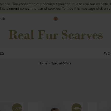
ference. You consent to our cookies if you continue to use our website. B
f its element consent to use of cookies. To hide this message click on c
ack
€
ES
WOM
Home
Special Offers
-58%
-40%