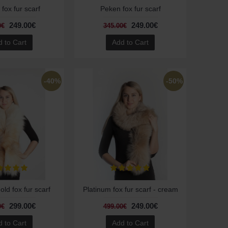
fox fur scarf
Peken fox fur scarf
249.00€
249.00€
0€
345.00€
 to Cart
Add to Cart
-40%
-50%
old fox fur scarf
Platinum fox fur scarf - cream
299.00€
249.00€
0€
499.00€
 to Cart
Add to Cart