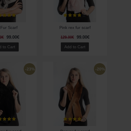
Fur Scarf
Pink rex fur scarf
99.00€
99.00€
0€
129.00€
 to Cart
Add to Cart
-23%
-20%