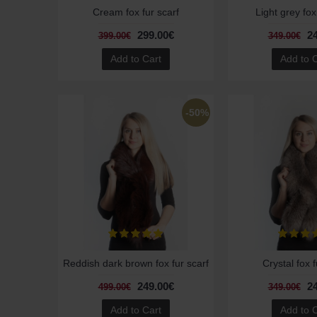
Cream fox fur scarf
Light grey fox
299.00€
2
399.00€
349.00€
Add to Cart
Add to 
-50%
Reddish dark brown fox fur scarf
Crystal fox f
249.00€
2
499.00€
349.00€
Add to Cart
Add to 