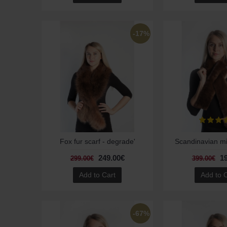
-17%
Fox fur scarf - degrade'
Scandinavian mi
249.00€
1
299.00€
399.00€
Add to Cart
Add to 
-67%