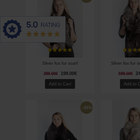
Silver fox fur scarf
Silver fox fur s
199.00€
2
399.00€
599.00€
Add to Cart
Add to 
-40%