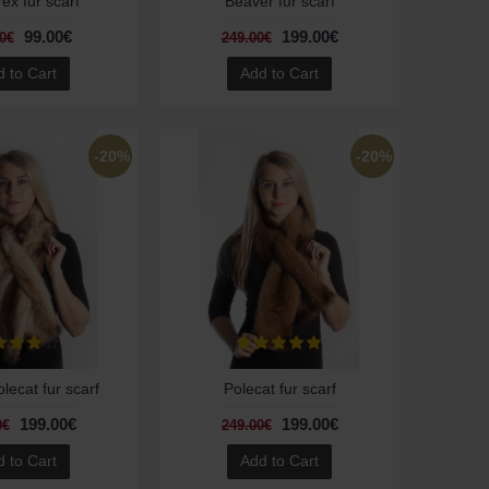
rex fur scarf
Beaver fur scarf
99.00€
199.00€
0€
249.00€
 to Cart
Add to Cart
-20%
-20%
ecat fur scarf
Polecat fur scarf
199.00€
199.00€
0€
249.00€
 to Cart
Add to Cart