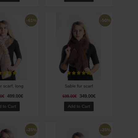
-61%
-50%
r scarf, long
Sable fur scarf
499.00€
349.00€
00€
699.00€
 to Cart
Add to Cart
-25%
-25%