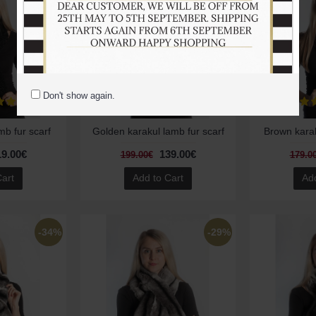
Don't show again.
mb fur scarf
Golden karakul lamb fur scarf
Brown karak
19.00€
139.00€
199.00€
179.0
Cart
Add to Cart
Add
-34%
-29%