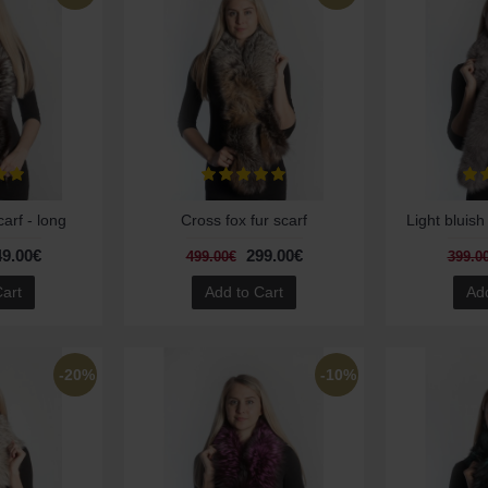
carf - long
Cross fox fur scarf
Light bluish
49.00€
299.00€
499.00€
399.0
Cart
Add to Cart
Add
-20%
-10%