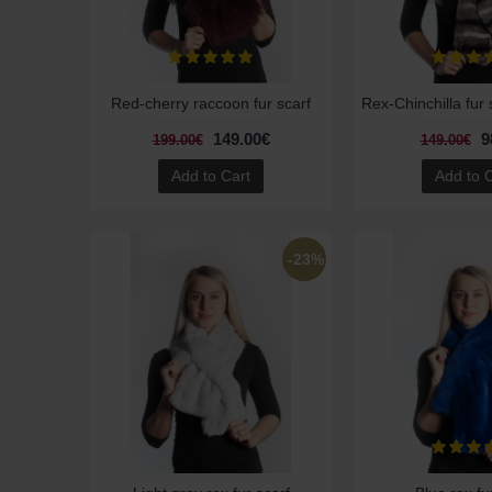
Red-cherry raccoon fur scarf
149.00€
9
199.00€
149.00€
Add to Cart
Add to 
-23%