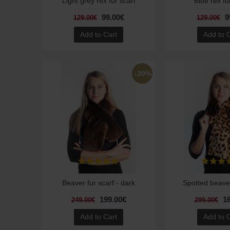
Light grey rex fur scarf
Blue rex fu
99.00€
9
129.00€
129.00€
Add to Cart
Add to 
-20%
Beaver fur scarf - dark
Spotted beaver
199.00€
1
249.00€
299.00€
Add to Cart
Add to 