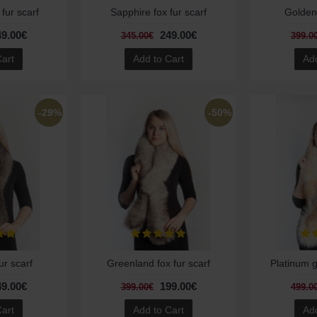
 fur scarf
Sapphire fox fur scarf
Golden 
49.00€
249.00€
345.00€
399.0
Cart
Add to Cart
Add
-29%
-50%
ur scarf
Greenland fox fur scarf
Platinum g
49.00€
199.00€
399.00€
499.0
Cart
Add to Cart
Add