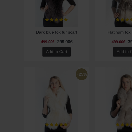
Dark blue fox fur scarf
Platinum fox 
299.00€
3
499.00€
499.00€
Add to Cart
Add to 
-25%