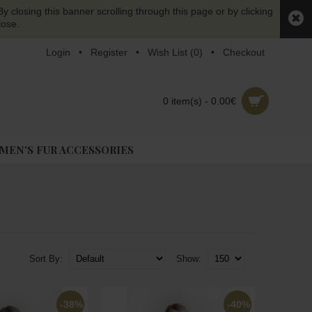
y closing this banner scrolling through this page or by clicking
lose.
Login
•
Register
•
Wish List (
0
)
•
Checkout
0 item(s) - 0.00€
EN'S FUR ACCESSORIES
Sort By:
Show:
-38%
-40%