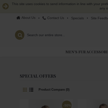
This site uses cookies to send information in line with your pre
any o
About Us
Contact Us
•
•
Specials
•
Site Feedb
MEN'S FUR ACCESSORI
SPECIAL OFFERS
Product Compare (0)
-50%