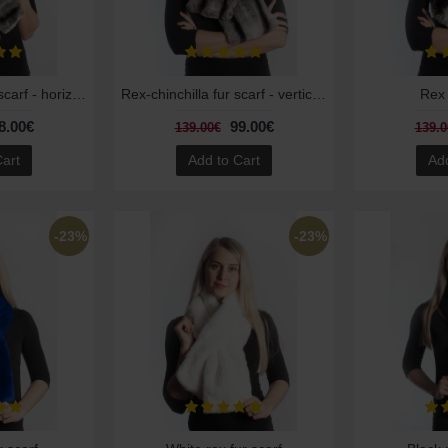
Rex-Chinchilla fur scarf - horizontal striped
Rex-chinchilla fur scarf - vertical striped
Rex 
8.00€
99.00€
139.00€
139.0
Cart
Add to Cart
Add
-23%
-23%