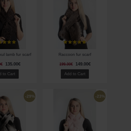
ul lamb fur scarf
Raccoon fur scarf
135.00€
149.00€
0€
199.00€
 to Cart
Add to Cart
-29%
-23%