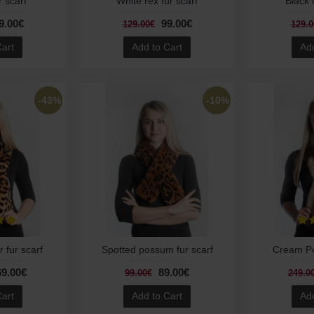
r scarf
White rex fur scarf
Black 
9.00€
99.00€
129.00€
129.0
Cart
Add to Cart
Add
-43%
-10%
 fur scarf
Spotted possum fur scarf
Cream Pol
69.00€
89.00€
99.00€
249.0
Cart
Add to Cart
Add