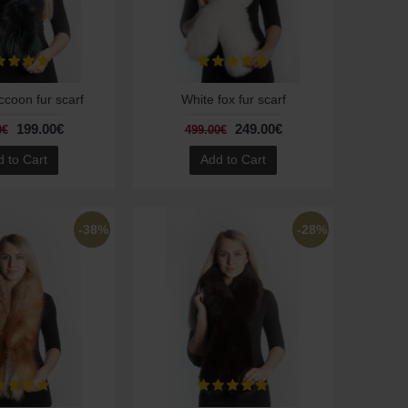
coon fur scarf
White fox fur scarf
199.00€
249.00€
0€
499.00€
 to Cart
Add to Cart
-38%
-28%