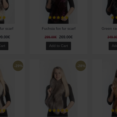
fur scarf
Fuchsia fox fur scarf
Green rac
99.00€
269.00€
299.00€
349.0
Cart
Add to Cart
Add
-29%
-28%