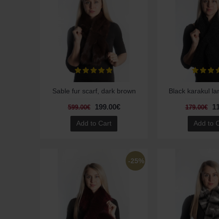
Sable fur scarf, dark brown
Black karakul la
199.00€
1
599.00€
179.00€
Add to Cart
Add to 
-25%