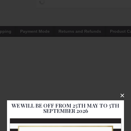
ipping
Payment Mode
Returns and Refunds
Product C
×
WE WILL BE OFF FROM 25TH MAY TO 5TH
SEPTEMBER 2026