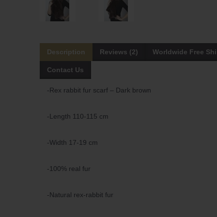
Description
Reviews (2)
Worldwide Free Sh
Contact Us
-Rex rabbit fur scarf – Dark brown
-Length 110-115 cm
-Width 17-19 cm
-100% real fur
-Natural rex-rabbit fur