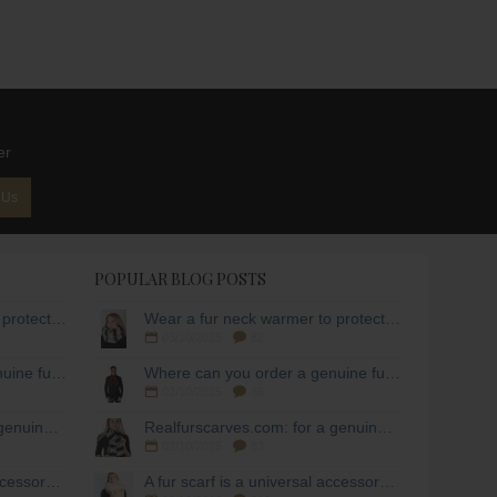
er
 Us
POPULAR BLOG POSTS
Wear a fur neck warmer to protect yourself from the cold!
Wear a fur neck warmer to protect yourself from the cold!
03/10/2025
82
Where can you order a genuine fur scarf for men?
Where can you order a genuine fur scarf for men?
02/10/2025
86
Realfurscarves.com: for a genuine fur scarf!
Realfurscarves.com: for a genuine fur scarf!
02/10/2025
83
A fur scarf is a universal accessory during the cold season.
A fur scarf is a universal accessory during the cold season.