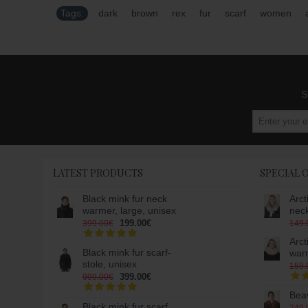
Tags:
dark
,
brown
,
rex
,
fur
,
scarf
,
women
,
S
LATEST PRODUCTS
SPECIAL 
Black mink fur neck
Arct
warmer, large, unisex
nec
199.00€
399.00€
149.
Arct
Black mink fur scarf-
war
stole, unisex
159.
399.00€
999.00€
Beav
Black mink fur scarf,