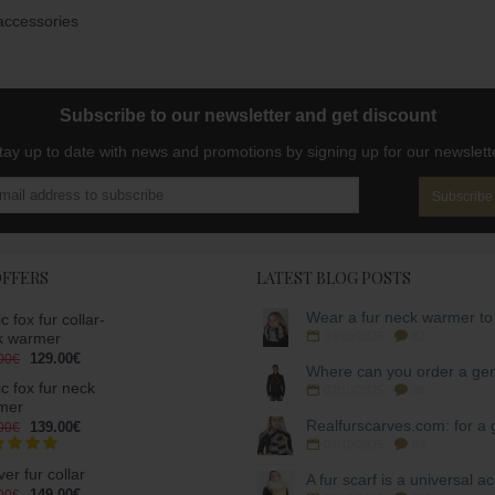
accessories
Subscribe to our newsletter and get discount
tay up to date with news and promotions by signing up for our newslett
Subscribe
OFFERS
LATEST BLOG POSTS
ic fox fur collar-
k warmer
03/10/2025
82
129.00€
00€
ic fox fur neck
02/10/2025
86
mer
139.00€
00€
02/10/2025
83
er fur collar
149.00€