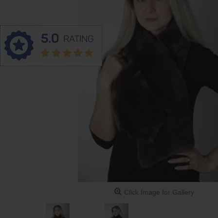
Click Image for Gallery