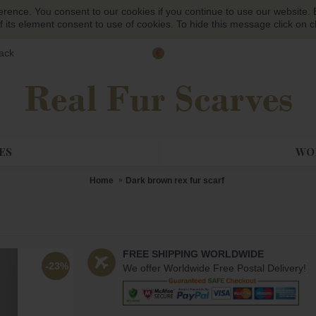
ference. You consent to our cookies if you continue to use our website. B
f its element consent to use of cookies. To hide this message click on c
ack
€
ES
WOM
Home
Dark brown rex fur scarf
FREE SHIPPING WORLDWIDE
-23%
We offer Worldwide Free Postal Delivery!