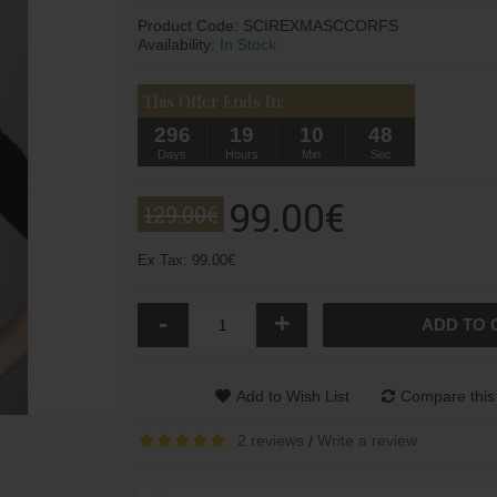
Product Code:
SCIREXMASCCORFS
Availability:
In Stock
This Offer Ends In:
296
19
10
47
Days
Hours
Min
Sec
99.00€
129.00€
Ex Tax: 99.00€
-
+
ADD TO 
Add to Wish List
Compare this
2 reviews
Write a review
/