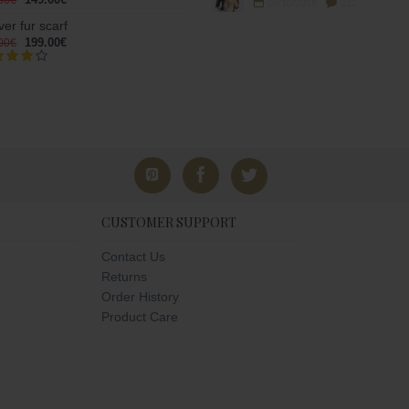
00€
09/10/2018
212
er fur scarf
199.00€
00€
CUSTOMER SUPPORT
Contact Us
Returns
Order History
Product Care