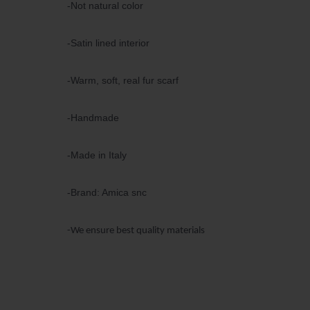
-Not natural color
-Satin lined interior
-Warm, soft, real fur scarf
-Handmade
-Made in Italy
-Brand: Amica snc
-We ensure best quality materials