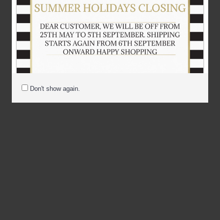
Don't show again.