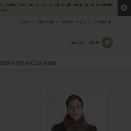
y closing this banner scrolling through this page or by clicking
lose.
Login
•
Register
•
Wish List (
0
)
•
Checkout
0 item(s) - 0.00€
EN'S FUR ACCESSORIES