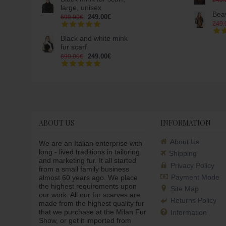
249.
large, unisex
Beav
249.00€
699.00€
249.
Black and white mink
fur scarf
249.00€
699.00€
ABOUT US
INFORMATION
About Us
We are an Italian enterprise with
long - lived traditions in tailoring
Shipping
and marketing fur. It all started
Privacy Policy
from a small family business
Payment Mode
almost 60 years ago. We place
the highest requirements upon
Site Map
our work. All our fur scarves are
Returns Policy
made from the highest quality fur
that we purchase at the Milan Fur
Information
Show, or get it imported from