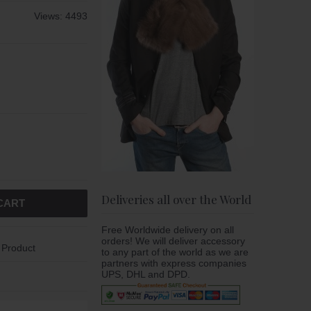
Views: 4493
Deliveries all over the World
CART
Free Worldwide delivery on all
orders! We will deliver accessory
 Product
to any part of the world as we are
partners with express companies
UPS, DHL and DPD.