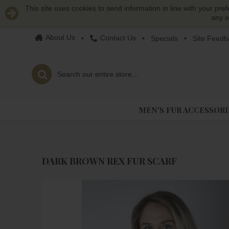
This site uses cookies to send information in line with your pre
any o
About Us
Contact Us
•
•
Specials
•
Site Feedb
MEN'S FUR ACCESSORI
DARK BROWN REX FUR SCARF