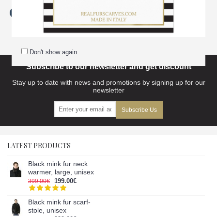
Tags:
extra
,
dark
,
blue
,
fox
,
fur
,
collar-neck
,
warmer
,
women
,
scarves accessories
Don't show again.
Subscribe to our newsletter and get discount
Stay up to date with news and promotions by signing up for our
newsletter
Subscribe Us
LATEST PRODUCTS
Black mink fur neck
warmer, large, unisex
199.00€
399.00€
Black mink fur scarf-
stole, unisex