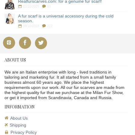
Realfurscarves.com: for a genuine fur scarf!
02/10/2025
83
A fur scarf is a universal accessory during the cold
season.
09/10/2018
212
ABOUT US
We are an Italian enterprise with long - lived traditions in
tailoring and marketing fur. It all started from a small family
business almost 60 years ago. We place the highest
requirements upon our work. All our fur scarves are made from
the highest quality fur that we purchase at the Milan Fur Show,
or get it imported from Scandinavia, Canada and Russia.
INFORMATION
About Us
Shipping
Privacy Policy