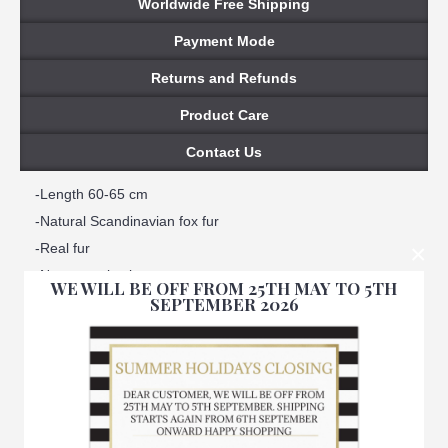
Worldwide Free Shipping
Payment Mode
Returns and Refunds
Product Care
Contact Us
-Length 60-65 cm
-Natural Scandinavian fox fur
×
-Real fur
-Not natural color
WE WILL BE OFF FROM 25TH MAY TO 5TH
SEPTEMBER 2026
-Satin lined interior
-100% Handmade
-Made in Italy
-Brand Amica snc
-We ensure best quality materials