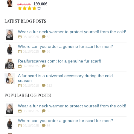
199.00€
249.00€
LATEST BLOG POSTS
Wear a fur neck warmer to protect yourself from the cold!
03/10/2025
82
Where can you order a genuine fur scarf for men?
02/10/2025
86
Realfurscarves.com: for a genuine fur scarf!
02/10/2025
83
A fur scarf is a universal accessory during the cold
season.
09/10/2018
212
POPULAR BLOG POSTS
Wear a fur neck warmer to protect yourself from the cold!
03/10/2025
82
Where can you order a genuine fur scarf for men?
02/10/2025
86