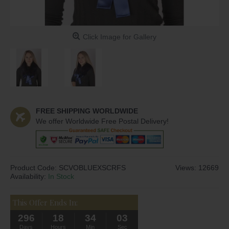
Click Image for Gallery
FREE SHIPPING WORLDWIDE
We offer Worldwide Free Postal Delivery!
Product Code:
SCVOBLUEXSCRFS
Views: 12669
Availability:
In Stock
This Offer Ends In:
296
18
34
02
Days
Hours
Min
Sec