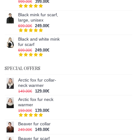
399.00€
999.00€
Black mink fur scarf,
large, unisex
249.00€
699.00€
Black and white mink
fur scarf
249.00€
699.00€
SPECIAL OFFERS
Arctic fox fur collar-
neck warmer
129.00€
149.00€
Arctic fox fur neck
warmer
139.00€
159.00€
Beaver fur collar
149.00€
249.00€
Beaver fur scarf