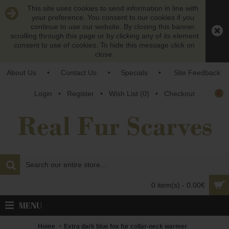
This site uses cookies to send information in line with
your preference. You consent to our cookies if you
continue to use our website. By closing this banner
scrolling through this page or by clicking any of its element
consent to use of cookies. To hide this message click on
close.
About Us
•
Contact Us
•
Specials
•
Site Feedback
€
Login
•
Register
•
Wish List (
0
)
•
Checkout
0 item(s) - 0.00€
MENU
Home
Extra dark blue fox fur collar-neck warmer