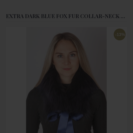
EXTRA DARK BLUE FOX FUR COLLAR-NECK WARMER
-13%