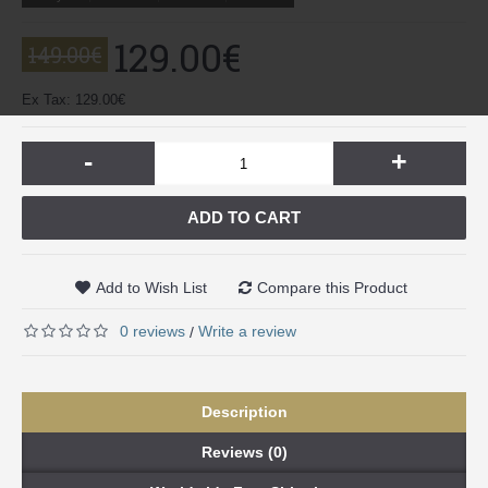
129.00€
149.00€
Ex Tax: 129.00€
-
+
ADD TO CART
Add to Wish List
Compare this Product
0 reviews
Write a review
/
Description
Reviews (0)