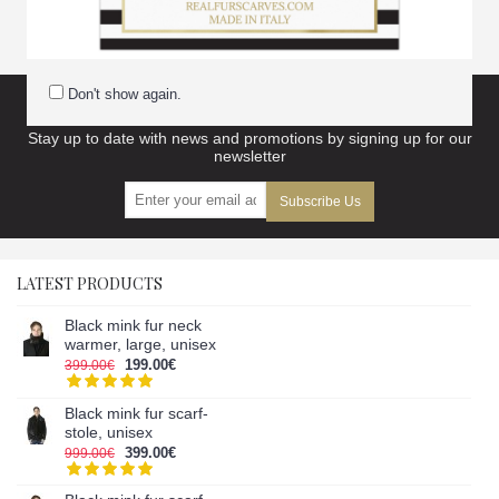
scarves accessories
Don't show again.
Subscribe to our newsletter and get discount
Stay up to date with news and promotions by signing up for our
newsletter
Subscribe Us
LATEST PRODUCTS
Black mink fur neck
warmer, large, unisex
199.00€
399.00€
Black mink fur scarf-
stole, unisex
399.00€
999.00€