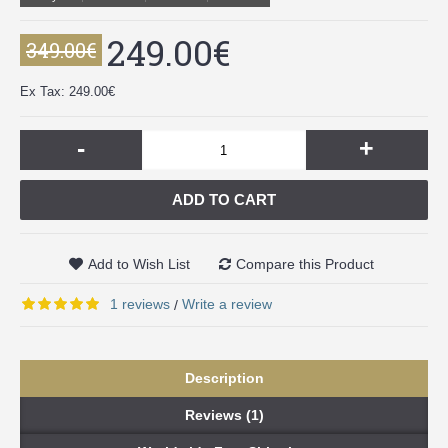
249.00€
349.00€
Ex Tax: 249.00€
-
+
ADD TO CART
Add to Wish List
Compare this Product
1 reviews
Write a review
/
Description
Reviews (1)