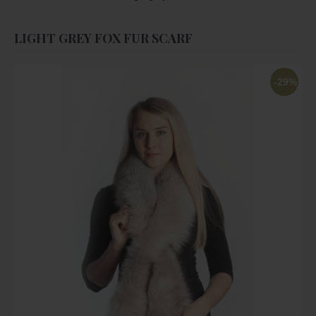
LIGHT GREY FOX FUR SCARF
-29%