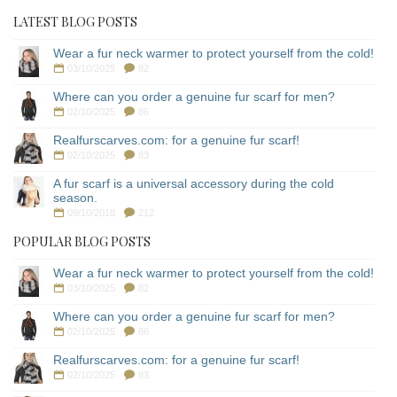
LATEST BLOG POSTS
Wear a fur neck warmer to protect yourself from the cold!
03/10/2025
82
Where can you order a genuine fur scarf for men?
02/10/2025
86
Realfurscarves.com: for a genuine fur scarf!
02/10/2025
83
A fur scarf is a universal accessory during the cold
season.
09/10/2018
212
POPULAR BLOG POSTS
Wear a fur neck warmer to protect yourself from the cold!
03/10/2025
82
Where can you order a genuine fur scarf for men?
02/10/2025
86
Realfurscarves.com: for a genuine fur scarf!
02/10/2025
83