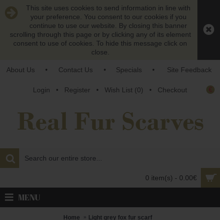
This site uses cookies to send information in line with
your preference. You consent to our cookies if you
continue to use our website. By closing this banner
scrolling through this page or by clicking any of its element
consent to use of cookies. To hide this message click on
close.
About Us
•
Contact Us
•
Specials
•
Site Feedback
€
Login
•
Register
•
Wish List (
0
)
•
Checkout
0 item(s) - 0.00€
MENU
Home
Light grey fox fur scarf