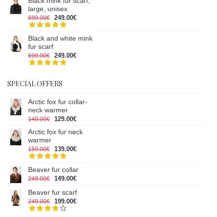
Black mink fur scarf,
large, unisex
249.00€
699.00€
Black and white mink
fur scarf
249.00€
699.00€
SPECIAL OFFERS
Arctic fox fur collar-
neck warmer
129.00€
149.00€
Arctic fox fur neck
warmer
139.00€
159.00€
Beaver fur collar
149.00€
249.00€
Beaver fur scarf
199.00€
249.00€