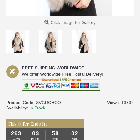
Click Image for Gallery
FREE SHIPPING WORLDWIDE
We offer Worldwide Free Postal Delivery!
Product Code:
SVGRCHCO
Views: 13332
Availability:
In Stock
This Offer Ends In:
293
03
58
02
Days
Hours
Min
Sec