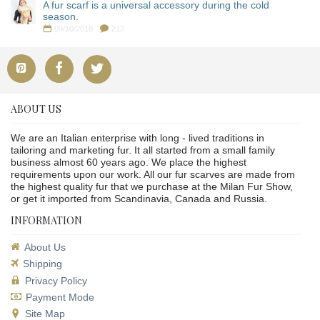
A fur scarf is a universal accessory during the cold
season.
09/10/2018
212
ABOUT US
We are an Italian enterprise with long - lived traditions in
tailoring and marketing fur. It all started from a small family
business almost 60 years ago. We place the highest
requirements upon our work. All our fur scarves are made from
the highest quality fur that we purchase at the Milan Fur Show,
or get it imported from Scandinavia, Canada and Russia.
INFORMATION
About Us
Shipping
Privacy Policy
Payment Mode
Site Map