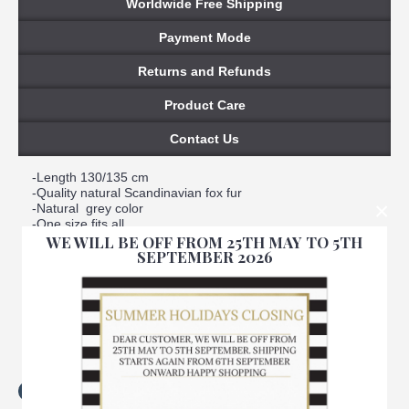
Worldwide Free Shipping
Payment Mode
Returns and Refunds
Product Care
Contact Us
-Length 130/135 cm
-Quality natural Scandinavian fox fur
×
-Natural grey color
-One size fits all
WE WILL BE OFF FROM 25TH MAY TO 5TH
-A Slit opening to hold scarf in place
SEPTEMBER 2026
-Satin lined interior
-Warm, soft, real
-Handmade
-Made in Italy
-Brand Amica snc
-We ensure best quality materials
Tags:
light
,
grey
,
fox
,
fur
,
scarf
,
women
,