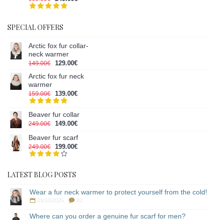
SPECIAL OFFERS
Arctic fox fur collar-
neck warmer
129.00€
149.00€
Arctic fox fur neck
warmer
139.00€
159.00€
Beaver fur collar
149.00€
249.00€
Beaver fur scarf
199.00€
249.00€
LATEST BLOG POSTS
Wear a fur neck warmer to protect yourself from the cold!
03/10/2025
82
Where can you order a genuine fur scarf for men?