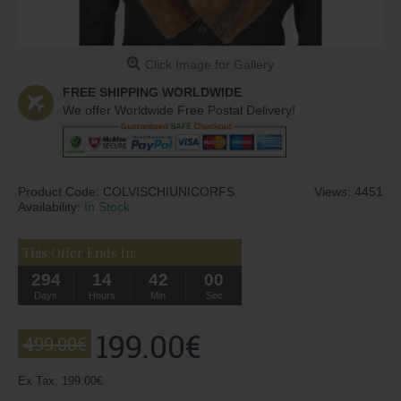
Click Image for Gallery
FREE SHIPPING WORLDWIDE
We offer Worldwide Free Postal Delivery!
Product Code:
COLVISCHIUNICORFS
Views: 4451
Availability:
In Stock
This Offer Ends In:
294
14
41
59
Days
Hours
Min
Sec
199.00€
499.00€
Ex Tax: 199.00€