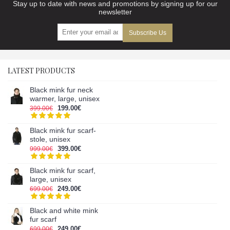
Stay up to date with news and promotions by signing up for our
newsletter
Subscribe Us
LATEST PRODUCTS
Black mink fur neck
warmer, large, unisex
199.00€
399.00€
Black mink fur scarf-
stole, unisex
399.00€
999.00€
Black mink fur scarf,
large, unisex
249.00€
699.00€
Black and white mink
fur scarf
249.00€
699.00€