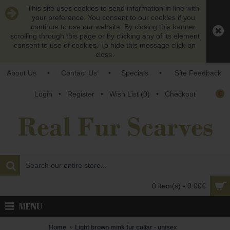
This site uses cookies to send information in line with
your preference. You consent to our cookies if you
continue to use our website. By closing this banner
scrolling through this page or by clicking any of its element
consent to use of cookies. To hide this message click on
close.
About Us
•
Contact Us
•
Specials
•
Site Feedback
€
Login
•
Register
•
Wish List (
0
)
•
Checkout
0 item(s) - 0.00€
MENU
Home
Light brown mink fur collar - unisex