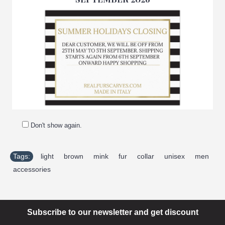
-Made in Italy
-Manufacturing company: Pellicceria Amica snc
-Brand: Amifur
-Top quality guaranteed
Don't show again.
Tags:
light
,
brown
,
mink
,
fur
,
collar
,
unisex
,
men
,
accessories
Subscribe to our newsletter and get discount