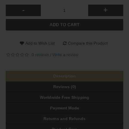
-
+
ADD TO CART
Add to Wish List
Compare this Product
0 reviews
Write a review
/
Description
Reviews (0)
Worldwide Free Shipping
Payment Mode
Returns and Refunds