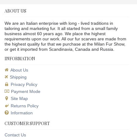
ABOUT US
We are an Italian enterprise with long - lived traditions in
tailoring and marketing fur. It all started from a small family
business almost 60 years ago. We place the highest
requirements upon our work. All our fur scarves are made from
the highest quality fur that we purchase at the Milan Fur Show,
or get it imported from Scandinavia, Canada and Russia.
INFORMATION
About Us
Shipping
Privacy Policy
Payment Mode
Site Map
Returns Policy
Information
CUSTOMER SUPPORT
Contact Us