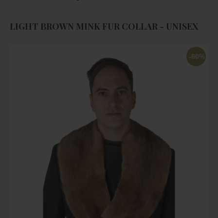
LIGHT BROWN MINK FUR COLLAR - UNISEX
-60%