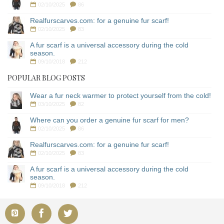
02/10/2025
86
Realfurscarves.com: for a genuine fur scarf!
02/10/2025
83
A fur scarf is a universal accessory during the cold
season.
09/10/2018
212
POPULAR BLOG POSTS
Wear a fur neck warmer to protect yourself from the cold!
03/10/2025
82
Where can you order a genuine fur scarf for men?
02/10/2025
86
Realfurscarves.com: for a genuine fur scarf!
02/10/2025
83
A fur scarf is a universal accessory during the cold
season.
09/10/2018
212