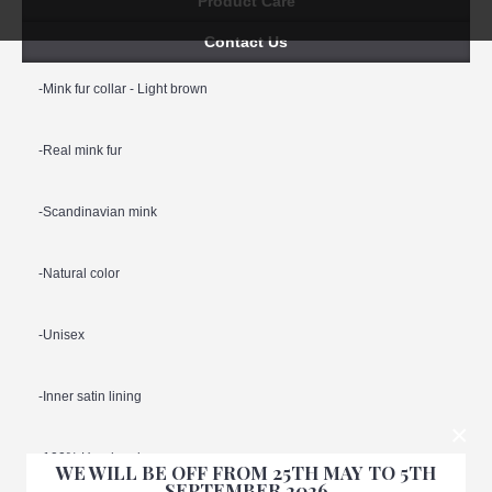
Product Care
Contact Us
-Mink fur collar - Light brown
-Real mink fur
-Scandinavian mink
-Natural color
-Unisex
-Inner satin lining
×
-100% Handmade
WE WILL BE OFF FROM 25TH MAY TO 5TH
SEPTEMBER 2026