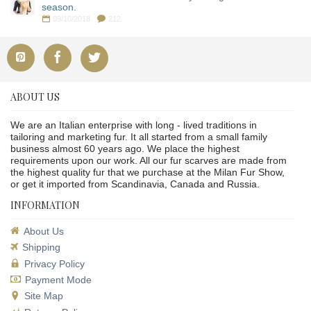
season.
09/10/2018
212
ABOUT US
We are an Italian enterprise with long - lived traditions in
tailoring and marketing fur. It all started from a small family
business almost 60 years ago. We place the highest
requirements upon our work. All our fur scarves are made from
the highest quality fur that we purchase at the Milan Fur Show,
or get it imported from Scandinavia, Canada and Russia.
INFORMATION
About Us
Shipping
Privacy Policy
Payment Mode
Site Map