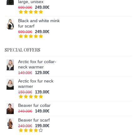
large, unisex
249.00€
699.00€
Black and white mink
fur scarf
249.00€
699.00€
SPECIAL OFFERS
Arctic fox fur collar-
neck warmer
129.00€
149.00€
Arctic fox fur neck
warmer
139.00€
159.00€
Beaver fur collar
149.00€
249.00€
Beaver fur scarf
199.00€
249.00€