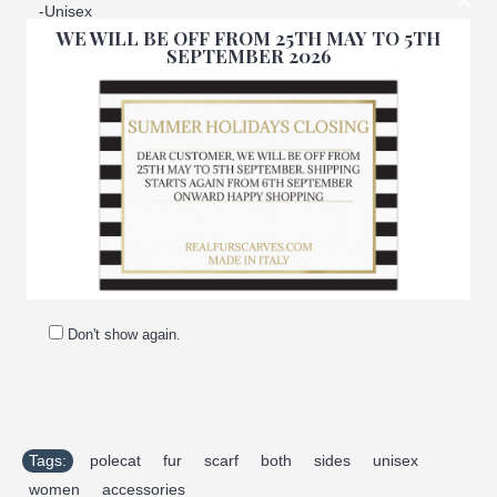
×
-Unisex
WE WILL BE OFF FROM 25TH MAY TO 5TH
SEPTEMBER 2026
-100% Handmade
-Made in Italy
-Manufacturing company: Pellicceria Amica snc
-Brand: Amifur
-Top quality guaranteed
Don't show again.
Tags:
polecat
,
fur
,
scarf
,
both
,
sides
,
unisex
,
women
,
accessories