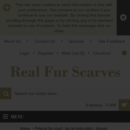
This site uses cookies to send information in line with
your preference. You consent to our cookies if you
continue to use our website. By closing this banner
scrolling through this page or by clicking any of its element
consent to use of cookies. To hide this message click on
close.
About Us
•
Contact Us
•
Specials
•
Site Feedback
€
Login
•
Register
•
Wish List (
0
)
•
Checkout
0 item(s) - 0.00€
MENU
Home
Polecat fur scarf - fur on both sides - Unisex