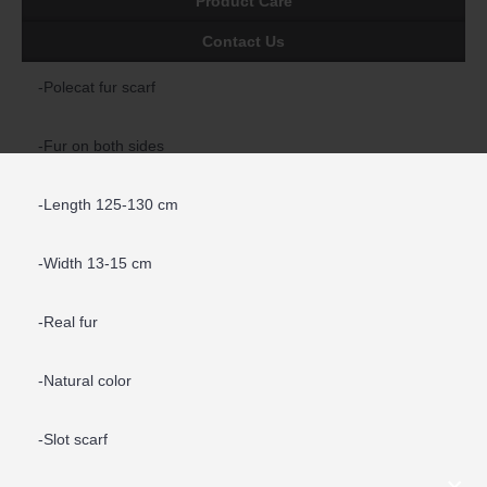
Product Care
Contact Us
-Polecat fur scarf
-Fur on both sides
-Length 125-130 cm
-Width 13-15 cm
-Real fur
-Natural color
-Slot scarf