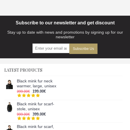
Subscribe to our newsletter and get discount
Stay up to date with news and promotions by signing up for our
newsletter
Subscribe Us
LATEST PRODUCTS
Black mink fur neck
warmer, large, unisex
199.00€
399.00€
Black mink fur scarf-
stole, unisex
399.00€
999.00€
Black mink fur scarf,