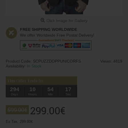
Click Image for Gallery
FREE SHIPPING WORLDWIDE
We offer Worldwide Free Postal Delivery!
Product Code:
SCPUZZDOPPUNICORFS
Views: 4819
Availability:
In Stock
This Offer Ends In:
294
10
54
17
Days
Hours
Min
Sec
299.00€
599.00€
Ex Tax: 299.00€