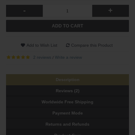
-
+
ADD TO CART
Add to Wish List
Compare this Product
2 reviews
Write a review
/
Description
Reviews (2)
Worldwide Free Shipping
Payment Mode
Returns and Refunds