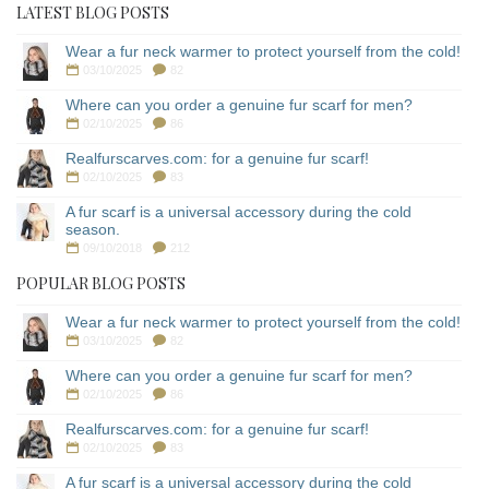
LATEST BLOG POSTS
Wear a fur neck warmer to protect yourself from the cold!
03/10/2025
82
Where can you order a genuine fur scarf for men?
02/10/2025
86
Realfurscarves.com: for a genuine fur scarf!
02/10/2025
83
A fur scarf is a universal accessory during the cold
season.
09/10/2018
212
POPULAR BLOG POSTS
Wear a fur neck warmer to protect yourself from the cold!
03/10/2025
82
Where can you order a genuine fur scarf for men?
02/10/2025
86
Realfurscarves.com: for a genuine fur scarf!
02/10/2025
83
A fur scarf is a universal accessory during the cold