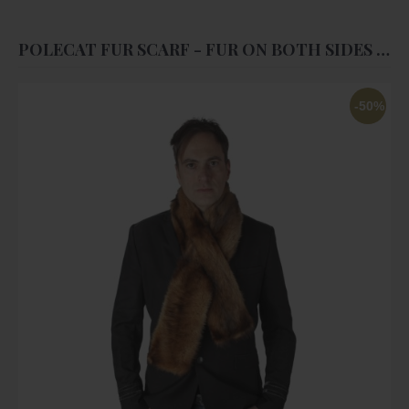
POLECAT FUR SCARF - FUR ON BOTH SIDES - UNISEX
-50%