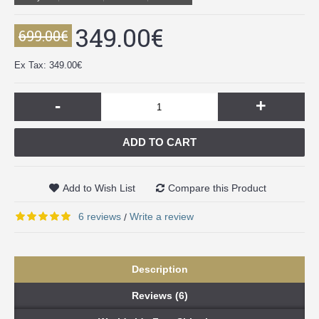
349.00€
699.00€
Ex Tax: 349.00€
-
+
ADD TO CART
Add to Wish List
Compare this Product
6 reviews
Write a review
/
Description
Reviews (6)