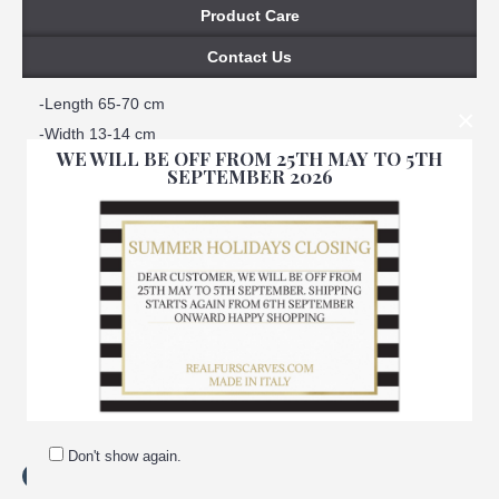
Product Care
Contact Us
-Length 65-70 cm
×
-Width 13-14 cm
WE WILL BE OFF FROM 25TH MAY TO 5TH
-100% real fur
SEPTEMBER 2026
-Natural fur
-Natural color
-Not natural spotted
-One size fits all
-Satin lined interior
-100% Handmade
-Made in Italy
-Brand: Amica snc
Don't show again.
Tags:
spotted
,
beaver
,
fur
,
neck
,
warmer
,
women
,