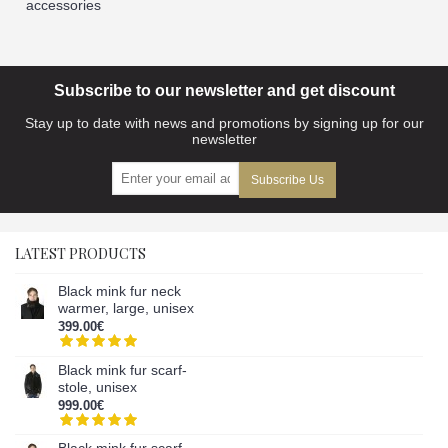
accessories
Subscribe to our newsletter and get discount
Stay up to date with news and promotions by signing up for our
newsletter
Subscribe Us
LATEST PRODUCTS
Black mink fur neck
warmer, large, unisex
399.00€
Black mink fur scarf-
stole, unisex
999.00€
Black mink fur scarf,