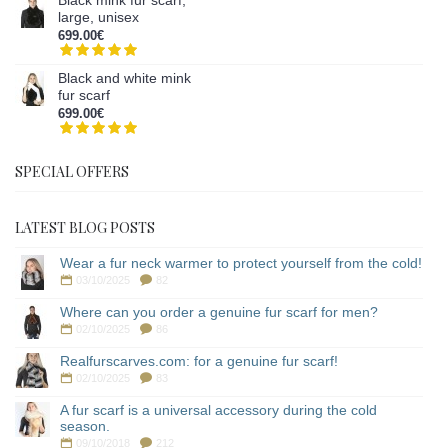
large, unisex
699.00€
Black and white mink
fur scarf
699.00€
SPECIAL OFFERS
LATEST BLOG POSTS
Wear a fur neck warmer to protect yourself from the cold!
03/10/2025
82
Where can you order a genuine fur scarf for men?
02/10/2025
86
Realfurscarves.com: for a genuine fur scarf!
02/10/2025
83
A fur scarf is a universal accessory during the cold
season.
09/10/2018
212