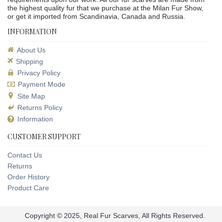
the highest quality fur that we purchase at the Milan Fur Show,
or get it imported from Scandinavia, Canada and Russia.
INFORMATION
About Us
Shipping
Privacy Policy
Payment Mode
Site Map
Returns Policy
Information
CUSTOMER SUPPORT
Contact Us
Returns
Order History
Product Care
Copyright © 2025, Real Fur Scarves, All Rights Reserved.