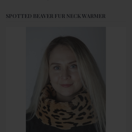
SPOTTED BEAVER FUR NECK WARMER