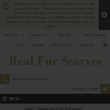
This site uses cookies to send information in line with
your preference. You consent to our cookies if you
continue to use our website. By closing this banner
scrolling through this page or by clicking any of its element
consent to use of cookies. To hide this message click on
close.
About Us
•
Contact Us
•
Specials
•
Site Feedback
€
Login
•
Register
•
Wish List (
0
)
•
Checkout
0 item(s) - 0.00€
MENU
Home
Spotted beaver fur neck warmer