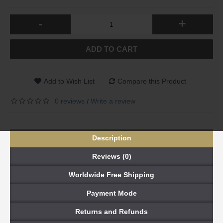
-
+
ADD TO CART
Add to Wish List
Compare this Product
0 reviews
Write a review
/
Description
Reviews (0)
Worldwide Free Shipping
Payment Mode
Returns and Refunds