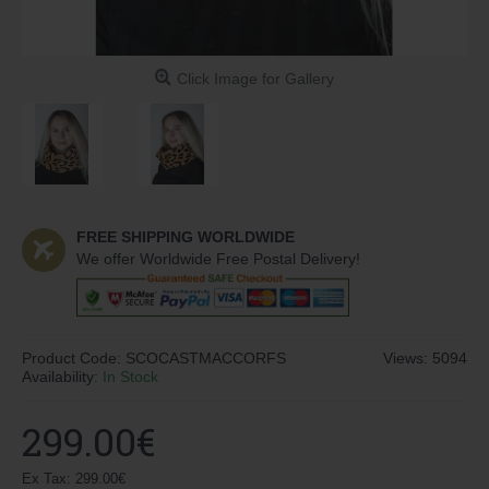
Click Image for Gallery
FREE SHIPPING WORLDWIDE
We offer Worldwide Free Postal Delivery!
Product Code:
SCOCASTMACCORFS
Views: 5094
Availability:
In Stock
299.00€
Ex Tax: 299.00€