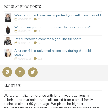
POPULAR BLOG POSTS
Wear a fur neck warmer to protect yourself from the cold!
03/10/2025
82
Where can you order a genuine fur scarf for men?
02/10/2025
86
Realfurscarves.com: for a genuine fur scarf!
02/10/2025
83
A fur scarf is a universal accessory during the cold
season.
09/10/2018
212
ABOUT US
We are an Italian enterprise with long - lived traditions in
tailoring and marketing fur. It all started from a small family
business almost 60 years ago. We place the highest
requirements upon our work. All our fur scarves are made from