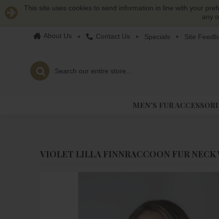
This site uses cookies to send information in line with your pre
any o
About Us
Contact Us
•
•
Specials
•
Site Feedb
MEN'S FUR ACCESSORI
VIOLET LILLA FINNRACCOON FUR NECK