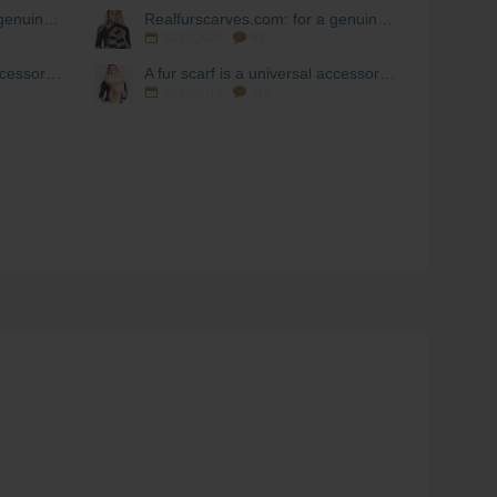
Realfurscarves.com: for a genuine fur scarf!
Realfurscarves.com: for a genuine fur scarf!
02/10/2025
83
A fur scarf is a universal accessory during the cold season.
A fur scarf is a universal accessory during the cold season.
09/10/2018
212