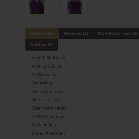
Description
Reviews (1)
Worldwide Free Sh
Contact Us
-Length 60-65 cm
-Width 14-15 cm
-100% real fur
-Natural fur
-Not natural color
-One size fits all
-Satin lined interior
-100% Handmade
-Made in Italy
-Brand: Amica snc