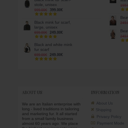
war
stole, unisex
159.
399.00€
999.00€
Beav
Black mink fur scarf,
249.
large, unisex
Beav
249.00€
699.00€
249.
Black and white mink
fur scarf
249.00€
699.00€
ABOUT US
INFORMATION
About Us
We are an Italian enterprise with
long - lived traditions in tailoring
Shipping
and marketing fur. It all started
Privacy Policy
from a small family business
Payment Mode
almost 60 years ago. We place