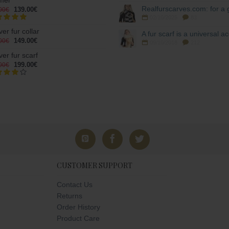
mer
139.00€
00€
02/10/2025
83
er fur collar
149.00€
00€
09/10/2018
212
er fur scarf
199.00€
00€
CUSTOMER SUPPORT
Contact Us
Returns
Order History
Product Care