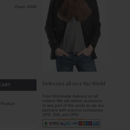
Views: 6006
Deliveries all over the World
CART
Free Worldwide delivery on all
orders! We will deliver accessory
 Product
to any part of the world as we are
partners with express companies
UPS, DHL and DPD.