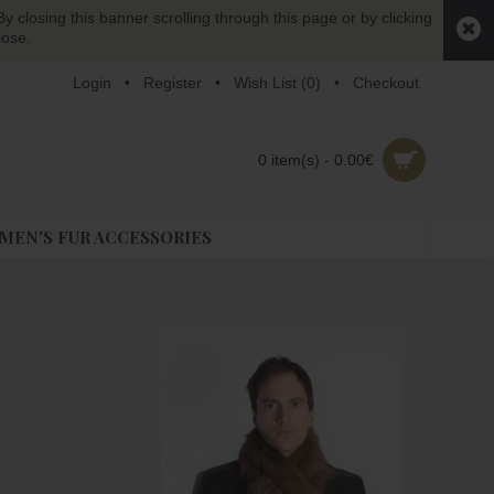
y closing this banner scrolling through this page or by clicking
lose.
Login
•
Register
•
Wish List (
0
)
•
Checkout
0 item(s) - 0.00€
EN'S FUR ACCESSORIES