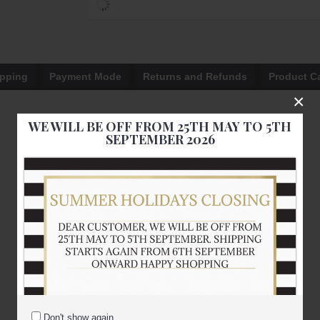
ipping
Payment Mode
Returns and Refunds
Product C
×
WE WILL BE OFF FROM 25TH MAY TO 5TH
SEPTEMBER 2026
Don't show again.