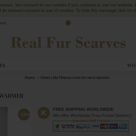
ference. You consent to our cookies if you continue to use our website. B
f its element consent to use of cookies. To hide this message click on c
ack
€
ES
WOM
Home
Violet Lilla Finnraccoon fur neck warmer
 WARMER
FREE SHIPPING WORLDWIDE
-13%
We offer Worldwide Free Postal Delivery!