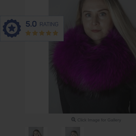
Click Image for Gallery