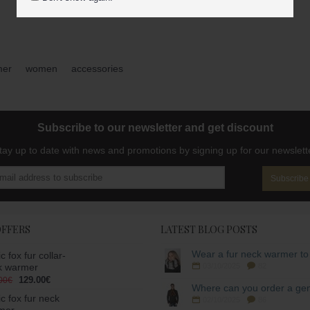
mer
,
women
,
accessories
Subscribe to our newsletter and get discount
tay up to date with news and promotions by signing up for our newslett
Subscribe
OFFERS
LATEST BLOG POSTS
ic fox fur collar-
k warmer
03/10/2025
82
129.00€
00€
ic fox fur neck
02/10/2025
86