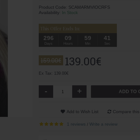
Product Code:
SCAMARMVIOCRFS
Availability:
In Stock
This Offer Ends In:
296
09
59
40
Days
Hours
Min
Sec
139.00€
159.00€
Ex Tax: 139.00€
-
+
ADD TO 
Add to Wish List
Compare this
1 reviews
Write a review
/