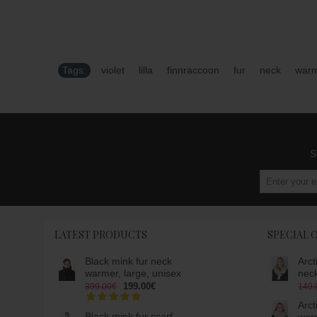
Tags:
violet
,
lilla
,
finnraccoon
,
fur
,
neck
,
war
S
LATEST PRODUCTS
SPECIAL 
Black mink fur neck
Arct
warmer, large, unisex
nec
199.00€
399.00€
149.
Arct
Black mink fur scarf-