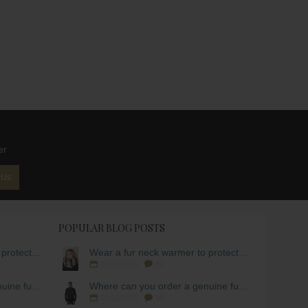
er
 Us
POPULAR BLOG POSTS
Wear a fur neck warmer to protect yourself from the cold!
Wear a fur neck warmer to protect yourself from the cold!
03/10/2025
82
Where can you order a genuine fur scarf for men?
Where can you order a genuine fur scarf for men?
02/10/2025
86